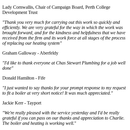
Lady Cornwallis, Chair of Campaign Board, Perth College
Development Trust
"Thank you very much for carrying out this work so quickly and
efficiently. We are very grateful for the way in which the work was
brought forward, and for the kindness and helpfulness that we have
received from the firm and its work force at all stages of the process
of replacing our heating system"
Graham Galloway - Aberfeldy
"I'd like to thank everyone at Chas Stewart Plumbing for a job well
done"
Donald Hamilton - Fife
"I just wanted to say thanks for your prompt response to my request
to fit a boiler at very short notice! It was much appreciated."
Jackie Kerr - Tayport
"We're really pleased with the service yesterday and I'd be really
grateful if you can pass on our thanks and appreciation to Charlie.
The boiler and heating is working well.
"