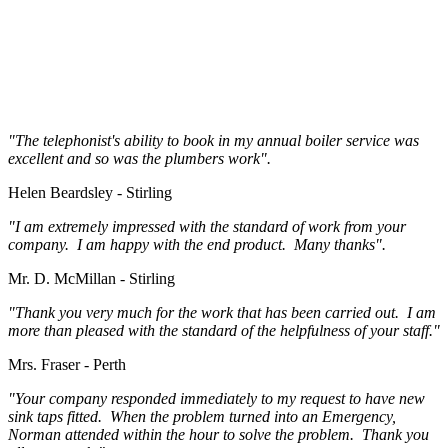
"The telephonist's ability to book in my annual boiler service was
excellent and so was the plumbers work".
Helen Beardsley - Stirling
"I am extremely impressed with the standard of work from your
company. I am happy with the end product. Many thanks".
Mr. D. McMillan - Stirling
"Thank you very much for the work that has been carried out. I am
more than pleased with the standard of the helpfulness of your staff."
Mrs. Fraser - Perth
"Your company responded immediately to my request to have new
sink taps fitted. When the problem turned into an Emergency,
Norman attended within the hour to solve the problem. Thank you