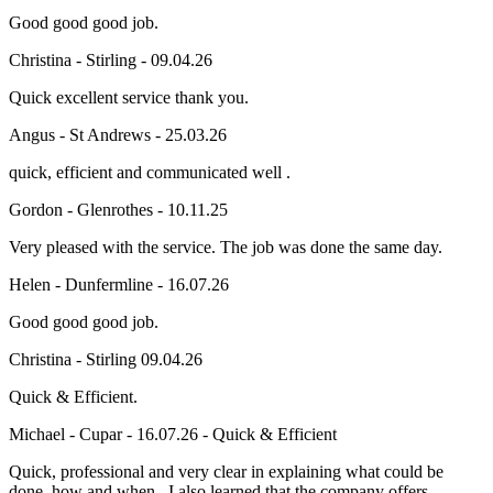
Good good good job.
Christina - Stirling - 09.04.26
Quick excellent service thank you.
Angus - St Andrews - 25.03.26
quick, efficient and communicated well .
Gordon - Glenrothes - 10.11.25
Very pleased with the service. The job was done the same day.
Helen - Dunfermline - 16.07.26
Good good good job.
Christina - Stirling 09.04.26
Quick & Efficient.
Michael - Cupar - 16.07.26 - Quick & Efficient
Quick, professional and very clear in explaining what could be
done, how and when. I also learned that the company offers