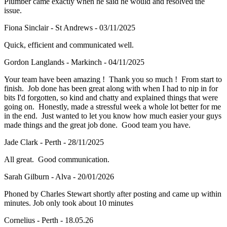
Plumber came exactly when he said he would and resolved the
issue.
Fiona Sinclair - St Andrews - 03/11/2025
Quick, efficient and communicated well.
Gordon Langlands - Markinch - 04/11/2025
Your team have been amazing ! Thank you so much ! From start to
finish. Job done has been great along with when I had to nip in for
bits I'd forgotten, so kind and chatty and explained things that were
going on. Honestly, made a stressful week a whole lot better for me
in the end. Just wanted to let you know how much easier your guys
made things and the great job done. Good team you have.
Jade Clark - Perth - 28/11/2025
All great. Good communication.
Sarah Gilburn - Alva - 20/01/2026
Phoned by Charles Stewart shortly after posting and came up within
minutes. Job only took about 10 minutes
Cornelius - Perth - 18.05.26