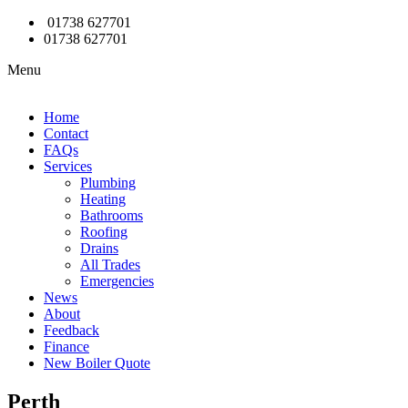
01738 627701
01738 627701
Menu
Home
Contact
FAQs
Services
Plumbing
Heating
Bathrooms
Roofing
Drains
All Trades
Emergencies
News
About
Feedback
Finance
New Boiler Quote
Perth