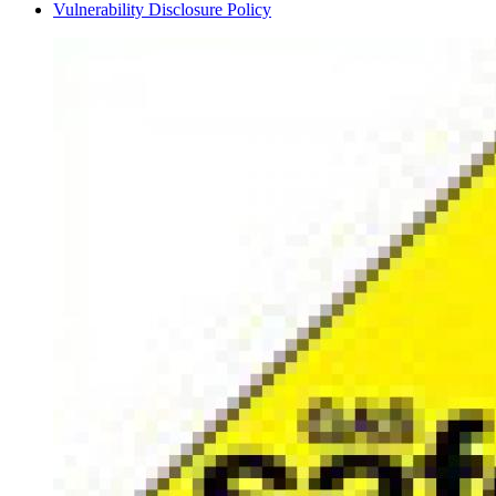
Vulnerability Disclosure Policy