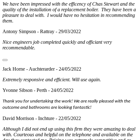
We have been impressed with the efficency of Chas Stewart and the
quality of the installation of a replacement boiler. They have been a
pleasure to deal with. I would have no hesitation in recommending
them.
Antony Simpson - Rattray - 29/03/2022
Nice engineers job completed quickly and officiant very
recommendable.
Jack Horne - Auchterarder - 24/05/2022
Extremely responsive and efficient. Will use again.
Yvonne Sibson - Perth - 24/05/2022
Thank you for undertaking the work! We are really pleased with the
outcome and bathrooms are looking fantastic!
David Morrison - Inchture - 22/05/2022
Although I did not end up using this firm they were amazing to deal
with. Courteous and helpful on the telephone and available on the