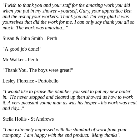
"
I wish to thank you and your staff for the amazing work you did
when you put in my shower - yourself, Gary, your apprentice Ben
and the rest of your workers. Thank you all. I'm very glad it was
yourselves that did the work for me. I can only say thank you all so
much. The work was amazing..."
Susan & John Smith - Perth
"A good job done!"
Mr Walker - Perth
"Thank You. The boys were great!"
Lesley Florence - Portobello
"I would like to praise the plumber you sent to put my new boiler
in. He never stopped and cleared up then showed us how to work
it. A very pleasant young man as was his helper - his work was neat
and tidy..."
Stella Hollis - St Andrews
"I am extremely impressed with the standard of work from your
company. I am happy with the end product. Many thanks".