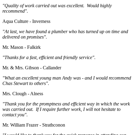
"Quality of work carried out was excellent. Would highly
recommend".
Aqua Culture - Inverness
"At last, we have found a plumber who has turned up on time and
delivered on promises".
Mr. Mason - Falkirk
"Thanks for a fast, efficient and friendly service".
Mr. & Mrs. Gibson - Callander
"What an excellent young man Andy was - and I would recommend
Chas Stewart to others".
Mrs. Clough - Alness
"Thank you for the promptness and efficient way in which the work
was carried out. If I require further work, I will not hesitate to
contact you".
Mr. William Frazer - Strathconon