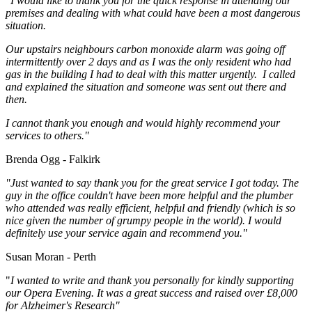
"I would like to thank you for the quick response in attending our
premises and dealing with what could have been a most dangerous
situation.
Our upstairs neighbours carbon monoxide alarm was going off
intermittently over 2 days and as I was the only resident who had
gas in the building I had to deal with this matter urgently. I called
and explained the situation and someone was sent out there and
then.
I cannot thank you enough and would highly recommend your
services to others."
Brenda Ogg - Falkirk
"Just wanted to say thank you for the great service I got today. The
guy in the office couldn't have been more helpful and the plumber
who attended was really efficient, helpful and friendly (which is so
nice given the number of grumpy people in the world). I would
definitely use your service again and recommend you."
Susan Moran - Perth
"
I wanted to write and thank you personally for kindly supporting
our Opera Evening. It was a great success and raised over £8,000
for Alzheimer's Research"