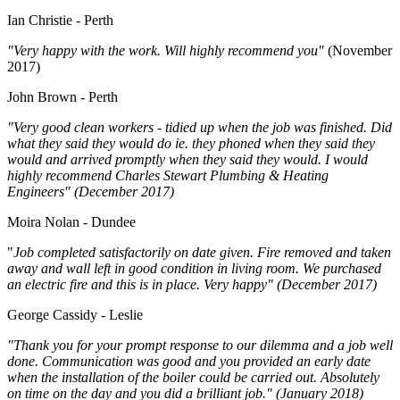
Ian Christie - Perth
"Very happy with the work. Will highly recommend you"
(November
2017)
John Brown - Perth
"Very good clean workers - tidied up when the job was finished. Did
what they said they would do ie. they phoned when they said they
would and arrived promptly when they said they would. I would
highly recommend Charles Stewart Plumbing & Heating
Engineers" (December 2017)
Moira Nolan - Dundee
"
Job completed satisfactorily on date given. Fire removed and taken
away and wall left in good condition in living room. We purchased
an electric fire and this is in place. Very happy" (December 2017)
George Cassidy - Leslie
"Thank you for your prompt response to our dilemma and a job well
done. Communication was good and you provided an early date
when the installation of the boiler could be carried out. Absolutely
on time on the day and you did a brilliant job." (January 2018)