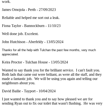
work.
James Omojola - Perth - 27/09/2023
Reliable and helped me sort out a leak.
Fiona Taylor - Bannockburn - 11/10/23
Well done job. Excelent.
John Hutchison - Aberfeldy - 13/05/2024
Thanks for all the help with Tulchan the past few months, very much
appreciated.
Keira Proctor - Tulchan House - 13/05/2024
Wanted to say thank you for the brilliant service. I can't fault you.
Both lads that came out were briliant, as were all the staff, and they
made a fantastic job. We will be using you again and telling our
neighbours about you.
David Bailie - Tayport - 10/04/2024
I just wanted to thank you and to say how pleased we are for
sending Ryan out to fix our toilet that wasn't flushing. He was very