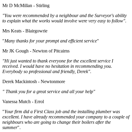
Mr D McMillan - Stirling
"You were recommended by a neighbour and the Surveyor's ability
to explain what the works would involve were very easy to follow".
Mrs Keats - Blairgowrie
"
Many thanks for your prompt and efficient service
"
Mr JK Gough - Newton of Pitcairns
"Hi just wanted to thank everyone for the excellent service I
received. I would have no hesitation in recommending you.
Everybody so professional and friendly, Derek".
Derek Mackintosh - Newtonmore
" Thank you for a great service and all your help"
Vanessa Mutch - Errol
"
Your firm did a First Class job and the installing plumber was
excellent. I have already recommended your company to a couple of
neighbours who are going to change their boilers after the
summer
".