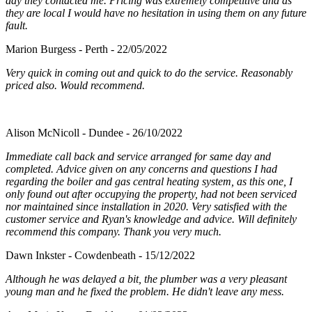
day they contacted me. Pricing was extremely competitive and as
they are local I would have no hesitation in using them on any future
fault.
Marion Burgess - Perth - 22/05/2022
Very quick in coming out and quick to do the service. Reasonably
priced also. Would recommend.
Alison McNicoll - Dundee - 26/10/2022
Immediate call back and service arranged for same day and
completed. Advice given on any concerns and questions I had
regarding the boiler and gas central heating system, as this one, I
only found out after occupying the property, had not been serviced
nor maintained since installation in 2020. Very satisfied with the
customer service and Ryan's knowledge and advice. Will definitely
recommend this company. Thank you very much.
Dawn Inkster - Cowdenbeath - 15/12/2022
Although he was delayed a bit, the plumber was a very pleasant
young man and he fixed the problem. He didn't leave any mess.