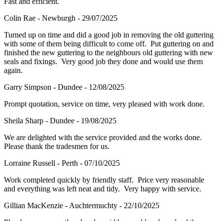
Fast and efficient.
Colin Rae - Newburgh - 29/07/2025
Turned up on time and did a good job in removing the old guttering
with some of them being difficult to come off. Put guttering on and
finished the new guttering to the neighbours old guttering with new
seals and fixings. Very good job they done and would use them
again.
Garry Simpson - Dundee - 12/08/2025
Prompt quotation, service on time, very pleased with work done.
Sheila Sharp - Dundee - 19/08/2025
We are delighted with the service provided and the works done.
Please thank the tradesmen for us.
Lorraine Russell - Perth - 07/10/2025
Work completed quickly by friendly staff. Price very reasonable
and everything was left neat and tidy. Very happy with service.
Gillian MacKenzie - Auchtermuchty - 22/10/2025