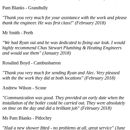
Pam Blanks - Grandtully
"Thank you very much for your assistance with the work and please
thank the engineer. He was first class!" (February 2018)
Mr Smith - Perth
"We had Ryan out and he was dedicated to fixing our leak. I would
highly recommend Chas Stewart Plumbing & Heating Engineers
and would use them" (January 2018)
Rosalind Boyd - Cambusbarron
"Thank you very much for sending Ryan and Alec. Very pleased
with the the work they did at both locations" (February 2018)
Andrew Wilson - Scone
"Communication was good. They provided an early date when the
installation of the boiler could be carried out. They were absolutely
on time on the day and did a brilliant job" (February 2018)
Ms Pam Blanks - Pitlochry
"Had a new shower fitted - no problems at all, great service" (June