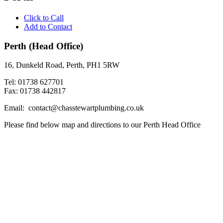
Click to Call
Add to Contact
Perth (Head Office)
16, Dunkeld Road, Perth, PH1 5RW
Tel: 01738 627701
Fax: 01738 442817
Email: contact@chasstewartplumbing.co.uk
Please find below map and directions to our Perth Head Office