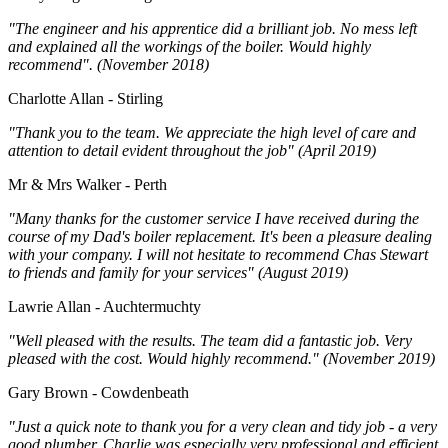
"The engineer and his apprentice did a brilliant job. No mess left
and explained all the workings of the boiler. Would highly
recommend". (November 2018)
Charlotte Allan - Stirling
"Thank you to the team. We appreciate the high level of care and
attention to detail evident throughout the job" (April 2019)
Mr & Mrs Walker - Perth
"Many thanks for the customer service I have received during the
course of my Dad's boiler replacement. It's been a pleasure dealing
with your company. I will not hesitate to recommend Chas Stewart
to friends and family for your services" (August 2019)
Lawrie Allan - Auchtermuchty
"Well pleased with the results. The team did a fantastic job. Very
pleased with the cost. Would highly recommend." (November 2019)
Gary Brown - Cowdenbeath
"Just a quick note to thank you for a very clean and tidy job - a very
good plumber. Charlie was especially very professional and efficient