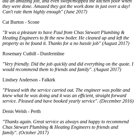
did an amazing job, and even swept/mopped the kitchen floor when
they were done. Amazed they got the work done in just over a day!
Can't rate them highly enough" (June 2017)
Cat Burton - Scone
"It was a pleasure to have Paul from Chas Stewart Plumbing &
Heating Engineers to fit the new boiler. He cleaned up and left the
property as he found it. Thanks for a no hassle job" (August 2017)
Rosemary Cuthill - Dunfermline
"Very friendly. Did the job quickly and did everything on the quote. I
would recommend them to friends and family". (August 2017)
Lindsey Anderson - Falkirk
"Pleased with the service carried out. The engineer was polite and
knew what he was doing and it was an efficient, straight forward
service. Pleased and have booked yearly service". (December 2016)
Denis Welsh - Perth
"Thanks again. Great service as always and happy to recommend
Chas Stewart Plumbing & Heating Engineers to friends and
family". (October 2017)