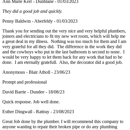
Ann Marie Kerr - Dunblane - 01/03/2023
They did a good job and quickly.
Penny Baldwin - Aberfeldy - 01/03/2023
Thank you for sending out the very nice and very helpful plumbers,
joiners and electricians to fit my new wet room, which will help me
a great deal in my illness. Nothing was too much for them and I am
very grateful for all they did. The difference in the work they did
and the cowboys who put in the last bathroom is second to none. I
would be very happy to let them back for any work that had to be
done. I am eternally gratefull. Also, the decorator did a good job.
Anonymous - Blair Atholl - 23/06/23
Prompt and professional
David Barrie - Dundee - 18/08/23
Quick response. Job well done.
Esther Dingwall - Rattray - 23/08/2023
Great Job done by the plumber. I will recommend this company to
anyone wanting to repair their broken pipe or do any plumbing