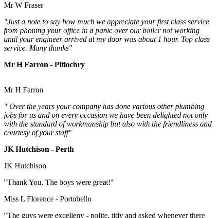
Mr W Fraser
"Just a note to say how much we appreciate your first class service
from phoning your office in a panic over our boiler not working
until your engineer arrived at my door was about 1 hour. Top class
service. Many thanks"
Mr H Farron - Pitlochry
Mr H Farron
" Over the years your company has done various other plumbing
jobs for us and on every occasion we have been delighted not only
with the standard of workmanship but also with the friendliness and
courtesy of your staff"
JK Hutchison - Perth
JK Hutchison
"Thank You. The boys were great!"
Miss L Florence - Portobello
"The guys were excelleny - polite, tidy and asked whenever there