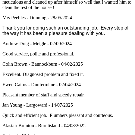
meticulous and cleaned up after himself so well that I wanted him to
clean the rest of the house !
Mrs Peebles - Dunning - 28/05/2024
Thank you for doing such an outstanding job. Every step of
the way it has been a pleasure dealing with you.
Andrew Doig - Meigle - 02/09/2024
Good service, polite and professional.
Colin Brown - Bannockburn - 04/02/2025
Excellent. Diagnosed problem and fixed it.
Ewen Cairns - Dunfermline - 02/04/2024
Pleasant member of staff and speedy repair.
Jan Young - Largoward - 14/07/2025
Quick and efficient job. Plumbers pleasant and courteous.
Alastair Brunton - Burntisland - 04/08/2025