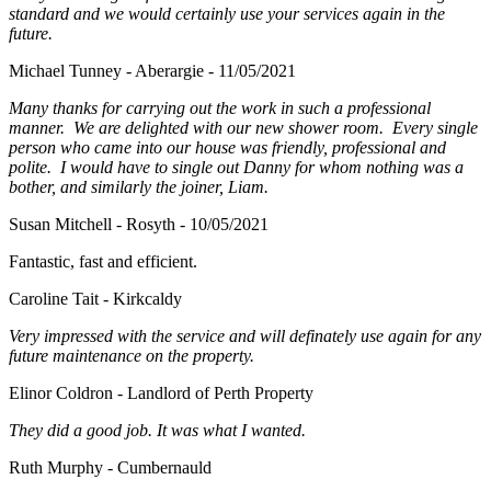
standard and we would certainly use your services again in the
future.
Michael Tunney - Aberargie - 11/05/2021
Many thanks for carrying out the work in such a professional
manner. We are delighted with our new shower room. Every single
person who came into our house was friendly, professional and
polite. I would have to single out Danny for whom nothing was a
bother, and similarly the joiner, Liam.
Susan Mitchell - Rosyth - 10/05/2021
Fantastic, fast and efficient.
Caroline Tait - Kirkcaldy
Very impressed with the service and will definately use again for any
future maintenance on the property.
Elinor Coldron - Landlord of Perth Property
They did a good job. It was what I wanted.
Ruth Murphy - Cumbernauld