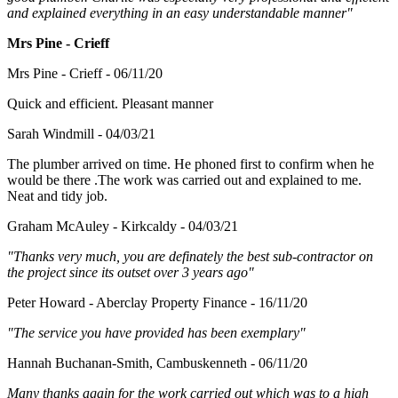
and explained everything in an easy understandable manner"
Mrs Pine - Crieff
Mrs Pine - Crieff - 06/11/20
Quick and efficient. Pleasant manner
Sarah Windmill - 04/03/21
The plumber arrived on time. He phoned first to confirm when he
would be there .The work was carried out and explained to me.
Neat and tidy job.
Graham McAuley - Kirkcaldy - 04/03/21
"Thanks very much, you are definately the best sub-contractor on
the project since its outset over 3 years ago"
Peter Howard - Aberclay Property Finance - 16/11/20
"The service you have provided has been exemplary"
Hannah Buchanan-Smith, Cambuskenneth - 06/11/20
Many thanks again for the work carried out which was to a high