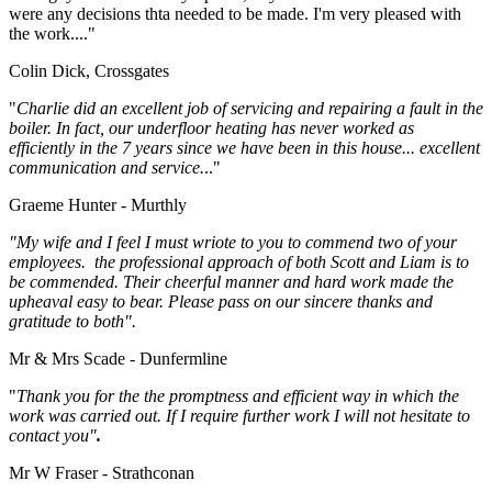
were any decisions thta needed to be made. I'm very pleased with
the work...."
Colin Dick, Crossgates
"
Charlie did an excellent job of servicing and repairing a fault in the
boiler. In fact, our underfloor heating has never worked as
efficiently in the 7 years since we have been in this house... excellent
communication and service.
.."
Graeme Hunter - Murthly
"My wife and I feel I must wriote to you to commend two of your
employees. the professional approach of both Scott and Liam is to
be commended. Their cheerful manner and hard work made the
upheaval easy to bear. Please pass on our sincere thanks and
gratitude to both".
Mr & Mrs Scade - Dunfermline
"
Thank you for the the promptness and efficient way in which the
work was carried out. If I require further work I will not hesitate to
contact you"
.
Mr W Fraser - Strathconan