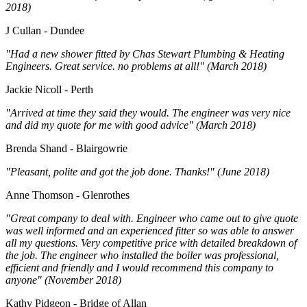
2018)
J Cullan - Dundee
"Had a new shower fitted by Chas Stewart Plumbing & Heating
Engineers. Great service. no problems at all!" (March 2018)
Jackie Nicoll - Perth
"Arrived at time they said they would. The engineer was very nice
and did my quote for me with good advice" (March 2018)
Brenda Shand - Blairgowrie
"Pleasant, polite and got the job done. Thanks!" (June 2018)
Anne Thomson - Glenrothes
"Great company to deal with. Engineer who came out to give quote
was well informed and an experienced fitter so was able to answer
all my questions. Very competitive price with detailed breakdown of
the job. The engineer who installed the boiler was professional,
efficient and friendly and I would recommend this company to
anyone" (November 2018)
Kathy Pidgeon - Bridge of Allan