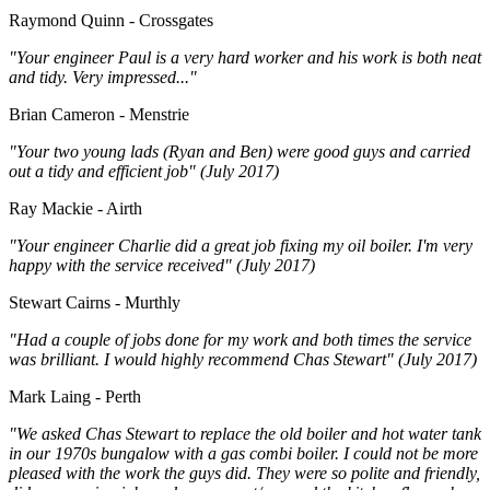
Raymond Quinn - Crossgates
"Your engineer Paul is a very hard worker and his work is both neat
and tidy. Very impressed..."
Brian Cameron - Menstrie
"Your two young lads (Ryan and Ben) were good guys and carried
out a tidy and efficient job" (July 2017)
Ray Mackie - Airth
"Your engineer Charlie did a great job fixing my oil boiler. I'm very
happy with the service received" (July 2017)
Stewart Cairns - Murthly
"Had a couple of jobs done for my work and both times the service
was brilliant. I would highly recommend Chas Stewart" (July 2017)
Mark Laing - Perth
"We asked Chas Stewart to replace the old boiler and hot water tank
in our 1970s bungalow with a gas combi boiler. I could not be more
pleased with the work the guys did. They were so polite and friendly,