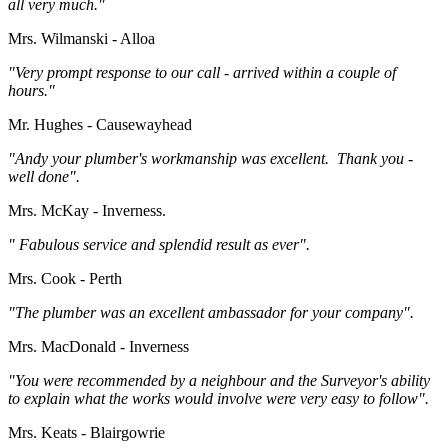
all very much."
Mrs. Wilmanski - Alloa
"Very prompt response to our call - arrived within a couple of
hours."
Mr. Hughes - Causewayhead
"Andy your plumber's workmanship was excellent. Thank you -
well done".
Mrs. McKay - Inverness.
" Fabulous service and splendid result as ever".
Mrs. Cook - Perth
"The plumber was an excellent ambassador for your company".
Mrs. MacDonald - Inverness
"You were recommended by a neighbour and the Surveyor's ability
to explain what the works would involve were very easy to follow".
Mrs. Keats - Blairgowrie