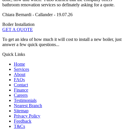
bathroom renovation services so definately asking for a quote.
Chiara Bernardi - Callander - 19.07.26
Boiler Installation
GET A QUOTE
To get an idea of how much it will cost to install a new boiler, just
answer a few quick questions...
Quick Links
Home
Services
About
FAQs
Contact
Finance
Careers
Testimonials
Nearest Branch
Sitemap
Privacy Policy
Feedback
T&Cs