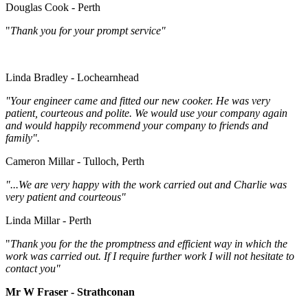
Douglas Cook - Perth
"
Thank you for your prompt service"
Linda Bradley - Lochearnhead
"Your engineer came and fitted our new cooker. He was very
patient, courteous and polite. We would use your company again
and would happily recommend your company to friends and
family".
Cameron Millar - Tulloch, Perth
"...We are very happy with the work carried out and Charlie was
very patient and courteous"
Linda Millar - Perth
"
Thank you for the the promptness and efficient way in which the
work was carried out. If I require further work I will not hesitate to
contact you"
Mr W Fraser - Strathconan