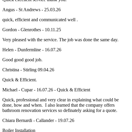
Angus - St Andrews - 25.03.26
quick, efficient and communicated well .
Gordon - Glenrothes - 10.11.25
Very pleased with the service. The job was done the same day.
Helen - Dunfermline - 16.07.26
Good good good job.
Christina - Stirling 09.04.26
Quick & Efficient.
Michael - Cupar - 16.07.26 - Quick & Efficient
Quick, professional and very clear in explaining what could be
done, how and when. I also learned that the company offers
bathroom renovation services so definately asking for a quote.
Chiara Bernardi - Callander - 19.07.26
Boiler Installation