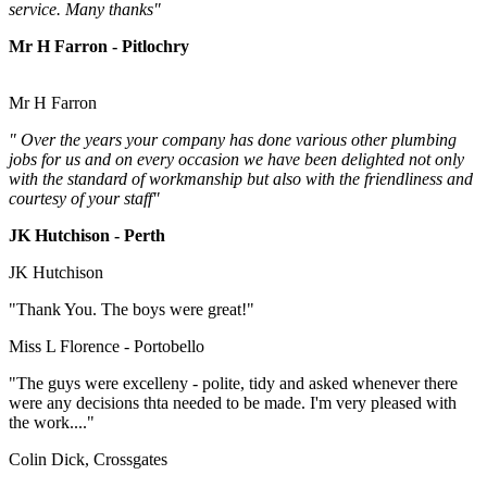
service. Many thanks"
Mr H Farron - Pitlochry
Mr H Farron
" Over the years your company has done various other plumbing
jobs for us and on every occasion we have been delighted not only
with the standard of workmanship but also with the friendliness and
courtesy of your staff"
JK Hutchison - Perth
JK Hutchison
"Thank You. The boys were great!"
Miss L Florence - Portobello
"The guys were excelleny - polite, tidy and asked whenever there
were any decisions thta needed to be made. I'm very pleased with
the work...."
Colin Dick, Crossgates