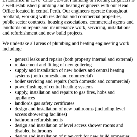
a well-established plumbing and heating engineers with our Head
Office located in central Perth. Our engineers operate throughout
Scotland, working with residential and commercial properties,
public sector contracts, housing associations, commercial agents and
landlords on repairs and maintenance work, servicing, installations
and refurbishment and new build projects.
We undertake all areas of plumbing and heating engineering work
including:
general leaks and repairs (both property internal and external)
replacement and fitting of new guttering
supply and installation of new boilers and central heating
systems (both domestic and commercial)
boiler servicing and repairs (both domestic and commercial)
powerflushing of central heating systems
supply, installation and repairs to gas fires, hobs and
appliances
landlords gas safety certificates
design and installation of new bathrooms (including level
access showering facilities)
bathroom refurbishments
design and installation of level access shower rooms and
disabled bathrooms
design and installation of pipework for new build properties