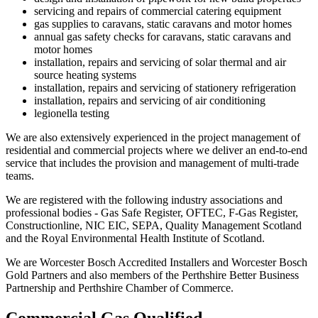
servicing and repairs of commercial catering equipment
gas supplies to caravans, static caravans and motor homes
annual gas safety checks for caravans, static caravans and
motor homes
installation, repairs and servicing of solar thermal and air
source heating systems
installation, repairs and servicing of stationery refrigeration
installation, repairs and servicing of air conditioning
legionella testing
We are also extensively experienced in the project management of
residential and commercial projects where we deliver an end-to-end
service that includes the provision and management of multi-trade
teams.
We are registered with the following industry associations and
professional bodies - Gas Safe Register, OFTEC, F-Gas Register,
Constructionline, NIC EIC, SEPA, Quality Management Scotland
and the Royal Environmental Health Institute of Scotland.
We are Worcester Bosch Accredited Installers and Worcester Bosch
Gold Partners and also members of the Perthshire Better Business
Partnership and Perthshire Chamber of Commerce.
Commercial Gas Qualified