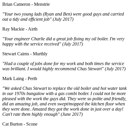
Brian Cameron - Menstrie
"Your two young lads (Ryan and Ben) were good guys and carried
out a tidy and efficient job" (July 2017)
Ray Mackie - Airth
"Your engineer Charlie did a great job fixing my oil boiler. I'm very
happy with the service received" (July 2017)
Stewart Cairns - Murthly
"Had a couple of jobs done for my work and both times the service
was brilliant. I would highly recommend Chas Stewart" (July 2017)
Mark Laing - Perth
"We asked Chas Stewart to replace the old boiler and hot water tank
in our 1970s bungalow with a gas combi boiler. I could not be more
pleased with the work the guys did. They were so polite and friendly,
did an amazing job, and even swept/mopped the kitchen floor when
they were done. Amazed they got the work done in just over a day!
Can't rate them highly enough" (June 2017)
Cat Burton - Scone