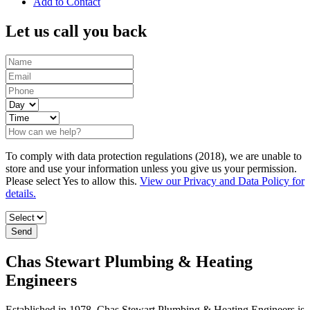
Add to Contact
Let us call you back
To comply with data protection regulations (2018), we are unable to
store and use your information unless you give us your permission.
Please select Yes to allow this.
View our Privacy and Data Policy for
details.
Chas Stewart Plumbing & Heating
Engineers
Established in 1978, Chas Stewart Plumbing & Heating Engineers is