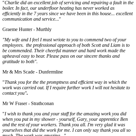
"
Charlie did an excellent job of servicing and repairing a fault in the
boiler. In fact, our underfloor heating has never worked as
efficiently in the 7 years since we have been in this house... excellent
communication and service.
.."
Graeme Hunter - Murthly
"My wife and I feel I must wriote to you to commend two of your
employees. the professional approach of both Scott and Liam is to
be commended. Their cheerful manner and hard work made the
upheaval easy to bear. Please pass on our sincere thanks and
gratitude to both".
Mr & Mrs Scade - Dunfermline
"
Thank you for the the promptness and efficient way in which the
work was carried out. If I require further work I will not hesitate to
contact you"
.
Mr W Fraser - Strathconan
"
I wish to thank you and your staff for the amazing work you did
when you put in my shower - yourself, Gary, your apprentice Ben
and the rest of your workers. Thank you all. I'm very glad it was
yourselves that did the work for me. I can only say thank you all so
much. The work was amazing..."