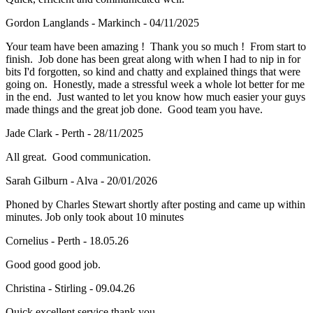
Gordon Langlands - Markinch - 04/11/2025
Your team have been amazing ! Thank you so much ! From start to
finish. Job done has been great along with when I had to nip in for
bits I'd forgotten, so kind and chatty and explained things that were
going on. Honestly, made a stressful week a whole lot better for me
in the end. Just wanted to let you know how much easier your guys
made things and the great job done. Good team you have.
Jade Clark - Perth - 28/11/2025
All great. Good communication.
Sarah Gilburn - Alva - 20/01/2026
Phoned by Charles Stewart shortly after posting and came up within
minutes. Job only took about 10 minutes
Cornelius - Perth - 18.05.26
Good good good job.
Christina - Stirling - 09.04.26
Quick excellent service thank you.