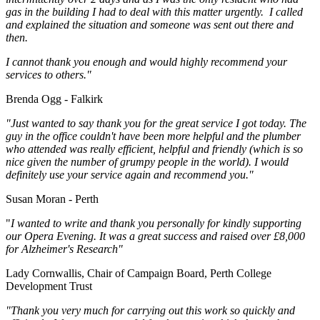
gas in the building I had to deal with this matter urgently. I called
and explained the situation and someone was sent out there and
then.
I cannot thank you enough and would highly recommend your
services to others."
Brenda Ogg - Falkirk
"Just wanted to say thank you for the great service I got today. The
guy in the office couldn't have been more helpful and the plumber
who attended was really efficient, helpful and friendly (which is so
nice given the number of grumpy people in the world). I would
definitely use your service again and recommend you."
Susan Moran - Perth
"
I wanted to write and thank you personally for kindly supporting
our Opera Evening. It was a great success and raised over £8,000
for Alzheimer's Research"
Lady Cornwallis, Chair of Campaign Board, Perth College
Development Trust
"Thank you very much for carrying out this work so quickly and