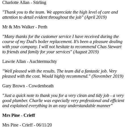
Charlotte Allan - Stirling
"Thank you to the team. We appreciate the high level of care and
attention to detail evident throughout the job" (April 2019)
Mr & Mrs Walker - Perth
"Many thanks for the customer service I have received during the
course of my Dad's boiler replacement. It's been a pleasure dealing
with your company. I will not hesitate to recommend Chas Stewart
to friends and family for your services" (August 2019)
Lawrie Allan - Auchtermuchty
"Well pleased with the results. The team did a fantastic job. Very
pleased with the cost. Would highly recommend." (November 2019)
Gary Brown - Cowdenbeath
"Just a quick note to thank you for a very clean and tidy job - a very
good plumber. Charlie was especially very professional and efficient
and explained everything in an easy understandable manner"
Mrs Pine - Crieff
Mrs Pine - Crieff - 06/11/20