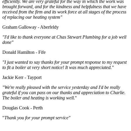
efficiently. We are very grateful for the way in which the work was
brought forward, and for the kindness and helpfulness that we have
received from the firm and its work force at all stages of the process
of replacing our heating system"
Graham Galloway - Aberfeldy
"I'd like to thank everyone at Chas Stewart Plumbing for a job well
done"
Donald Hamilton - Fife
"I just wanted to say thanks for your prompt response to my request
to fit a boiler at very short notice! It was much appreciated."
Jackie Kerr - Tayport
"We're really pleased with the service yesterday and I'd be really
grateful if you can pass on our thanks and appreciation to Charlie.
The boiler and heating is working well.
"
Douglas Cook - Perth
"
Thank you for your prompt service"