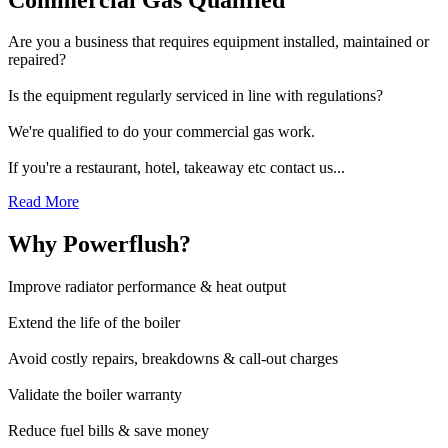
Are you a business that requires equipment installed, maintained or
repaired?
Is the equipment regularly serviced in line with regulations?
We're qualified to do your commercial gas work.
If you're a restaurant, hotel, takeaway etc contact us...
Read More
Why Powerflush?
Improve radiator performance & heat output
Extend the life of the boiler
Avoid costly repairs, breakdowns & call-out charges
Validate the boiler warranty
Reduce fuel bills & save money