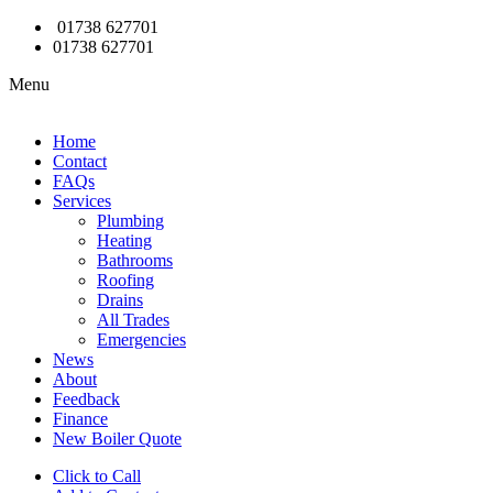
01738 627701
01738 627701
Menu
Home
Contact
FAQs
Services
Plumbing
Heating
Bathrooms
Roofing
Drains
All Trades
Emergencies
News
About
Feedback
Finance
New Boiler Quote
Click to Call