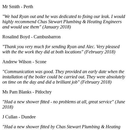
Mr Smith - Perth
"We had Ryan out and he was dedicated to fixing our leak. I would
highly recommend Chas Stewart Plumbing & Heating Engineers
and would use them" (January 2018)
Rosalind Boyd - Cambusbarron
"Thank you very much for sending Ryan and Alec. Very pleased
with the the work they did at both locations" (February 2018)
Andrew Wilson - Scone
"Communication was good. They provided an early date when the
installation of the boiler could be carried out. They were absolutely
on time on the day and did a brilliant job" (February 2018)
Ms Pam Blanks - Pitlochry
"Had a new shower fitted - no problems at all, great service" (June
2018)
J Cullan - Dundee
"Had a new shower fitted by Chas Stewart Plumbing & Heating