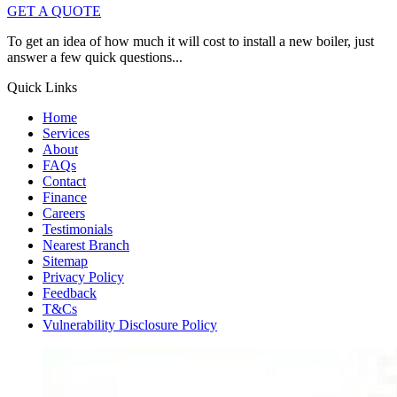
GET A QUOTE
To get an idea of how much it will cost to install a new boiler, just
answer a few quick questions...
Quick Links
Home
Services
About
FAQs
Contact
Finance
Careers
Testimonials
Nearest Branch
Sitemap
Privacy Policy
Feedback
T&Cs
Vulnerability Disclosure Policy