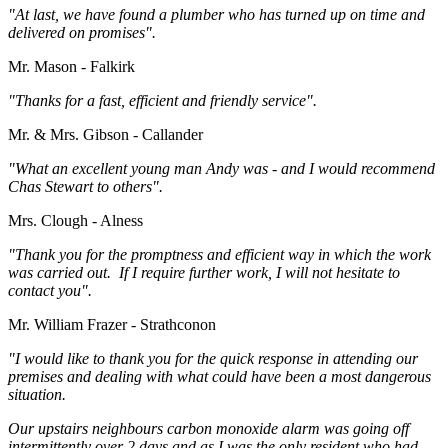
"At last, we have found a plumber who has turned up on time and
delivered on promises".
Mr. Mason - Falkirk
"Thanks for a fast, efficient and friendly service".
Mr. & Mrs. Gibson - Callander
"What an excellent young man Andy was - and I would recommend
Chas Stewart to others".
Mrs. Clough - Alness
"Thank you for the promptness and efficient way in which the work
was carried out. If I require further work, I will not hesitate to
contact you".
Mr. William Frazer - Strathconon
"I would like to thank you for the quick response in attending our
premises and dealing with what could have been a most dangerous
situation.
Our upstairs neighbours carbon monoxide alarm was going off
intermittently over 2 days and as I was the only resident who had