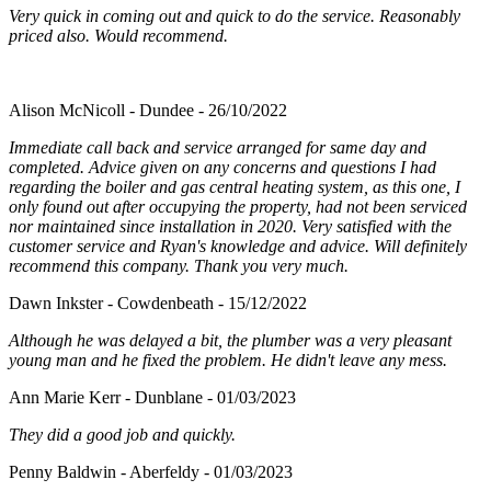
Very quick in coming out and quick to do the service. Reasonably
priced also. Would recommend.
Alison McNicoll - Dundee - 26/10/2022
Immediate call back and service arranged for same day and
completed. Advice given on any concerns and questions I had
regarding the boiler and gas central heating system, as this one, I
only found out after occupying the property, had not been serviced
nor maintained since installation in 2020. Very satisfied with the
customer service and Ryan's knowledge and advice. Will definitely
recommend this company. Thank you very much.
Dawn Inkster - Cowdenbeath - 15/12/2022
Although he was delayed a bit, the plumber was a very pleasant
young man and he fixed the problem. He didn't leave any mess.
Ann Marie Kerr - Dunblane - 01/03/2023
They did a good job and quickly.
Penny Baldwin - Aberfeldy - 01/03/2023