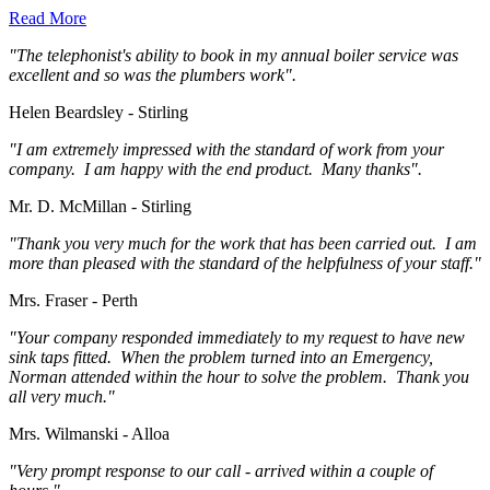
Read More
"The telephonist's ability to book in my annual boiler service was
excellent and so was the plumbers work".
Helen Beardsley - Stirling
"I am extremely impressed with the standard of work from your
company. I am happy with the end product. Many thanks".
Mr. D. McMillan - Stirling
"Thank you very much for the work that has been carried out. I am
more than pleased with the standard of the helpfulness of your staff."
Mrs. Fraser - Perth
"Your company responded immediately to my request to have new
sink taps fitted. When the problem turned into an Emergency,
Norman attended within the hour to solve the problem. Thank you
all very much."
Mrs. Wilmanski - Alloa
"Very prompt response to our call - arrived within a couple of