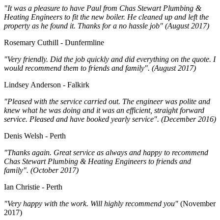
"It was a pleasure to have Paul from Chas Stewart Plumbing &
Heating Engineers to fit the new boiler. He cleaned up and left the
property as he found it. Thanks for a no hassle job" (August 2017)
Rosemary Cuthill - Dunfermline
"Very friendly. Did the job quickly and did everything on the quote. I
would recommend them to friends and family". (August 2017)
Lindsey Anderson - Falkirk
"Pleased with the service carried out. The engineer was polite and
knew what he was doing and it was an efficient, straight forward
service. Pleased and have booked yearly service". (December 2016)
Denis Welsh - Perth
"Thanks again. Great service as always and happy to recommend
Chas Stewart Plumbing & Heating Engineers to friends and
family". (October 2017)
Ian Christie - Perth
"Very happy with the work. Will highly recommend you"
(November
2017)