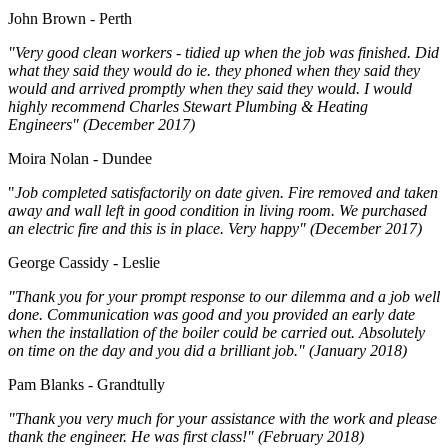
John Brown - Perth
"Very good clean workers - tidied up when the job was finished. Did
what they said they would do ie. they phoned when they said they
would and arrived promptly when they said they would. I would
highly recommend Charles Stewart Plumbing & Heating
Engineers" (December 2017)
Moira Nolan - Dundee
"
Job completed satisfactorily on date given. Fire removed and taken
away and wall left in good condition in living room. We purchased
an electric fire and this is in place. Very happy" (December 2017)
George Cassidy - Leslie
"Thank you for your prompt response to our dilemma and a job well
done. Communication was good and you provided an early date
when the installation of the boiler could be carried out. Absolutely
on time on the day and you did a brilliant job." (January 2018)
Pam Blanks - Grandtully
"Thank you very much for your assistance with the work and please
thank the engineer. He was first class!" (February 2018)