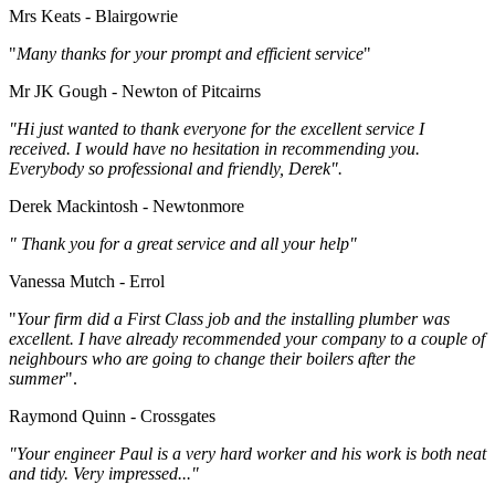
Mrs Keats - Blairgowrie
"
Many thanks for your prompt and efficient service
"
Mr JK Gough - Newton of Pitcairns
"Hi just wanted to thank everyone for the excellent service I
received. I would have no hesitation in recommending you.
Everybody so professional and friendly, Derek".
Derek Mackintosh - Newtonmore
" Thank you for a great service and all your help"
Vanessa Mutch - Errol
"
Your firm did a First Class job and the installing plumber was
excellent. I have already recommended your company to a couple of
neighbours who are going to change their boilers after the
summer
".
Raymond Quinn - Crossgates
"Your engineer Paul is a very hard worker and his work is both neat
and tidy. Very impressed..."