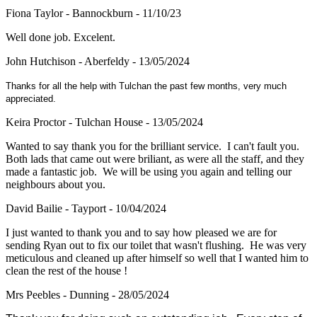
Fiona Taylor - Bannockburn - 11/10/23
Well done job. Excelent.
John Hutchison - Aberfeldy - 13/05/2024
Thanks for all the help with Tulchan the past few months, very much
appreciated.
Keira Proctor - Tulchan House - 13/05/2024
Wanted to say thank you for the brilliant service. I can't fault you.
Both lads that came out were briliant, as were all the staff, and they
made a fantastic job. We will be using you again and telling our
neighbours about you.
David Bailie - Tayport - 10/04/2024
I just wanted to thank you and to say how pleased we are for
sending Ryan out to fix our toilet that wasn't flushing. He was very
meticulous and cleaned up after himself so well that I wanted him to
clean the rest of the house !
Mrs Peebles - Dunning - 28/05/2024