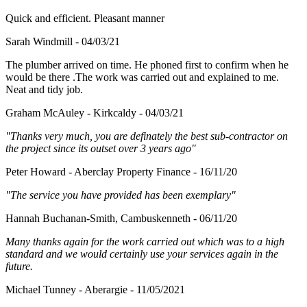
Quick and efficient. Pleasant manner
Sarah Windmill - 04/03/21
The plumber arrived on time. He phoned first to confirm when he
would be there .The work was carried out and explained to me.
Neat and tidy job.
Graham McAuley - Kirkcaldy - 04/03/21
"Thanks very much, you are definately the best sub-contractor on
the project since its outset over 3 years ago"
Peter Howard - Aberclay Property Finance - 16/11/20
"The service you have provided has been exemplary"
Hannah Buchanan-Smith, Cambuskenneth - 06/11/20
Many thanks again for the work carried out which was to a high
standard and we would certainly use your services again in the
future.
Michael Tunney - Aberargie - 11/05/2021