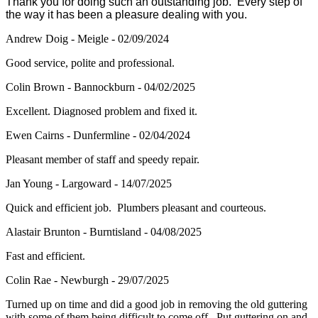
Thank you for doing such an outstanding job. Every step of
the way it has been a pleasure dealing with you.
Andrew Doig - Meigle - 02/09/2024
Good service, polite and professional.
Colin Brown - Bannockburn - 04/02/2025
Excellent. Diagnosed problem and fixed it.
Ewen Cairns - Dunfermline - 02/04/2024
Pleasant member of staff and speedy repair.
Jan Young - Largoward - 14/07/2025
Quick and efficient job. Plumbers pleasant and courteous.
Alastair Brunton - Burntisland - 04/08/2025
Fast and efficient.
Colin Rae - Newburgh - 29/07/2025
Turned up on time and did a good job in removing the old guttering
with some of them being difficult to come off. Put guttering on and