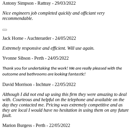
Antony Simpson - Rattray - 29/03/2022
Nice engineers job completed quickly and officiant very
recommendable.
Jack Horne - Auchterarder - 24/05/2022
Extremely responsive and efficient. Will use again.
Yvonne Sibson - Perth - 24/05/2022
Thank you for undertaking the work! We are really pleased with the
outcome and bathrooms are looking fantastic!
David Morrison - Inchture - 22/05/2022
Although I did not end up using this firm they were amazing to deal
with. Courteous and helpful on the telephone and available on the
day they contacted me. Pricing was extremely competitive and as
they are local I would have no hesitation in using them on any future
fault.
Marion Burgess - Perth - 22/05/2022