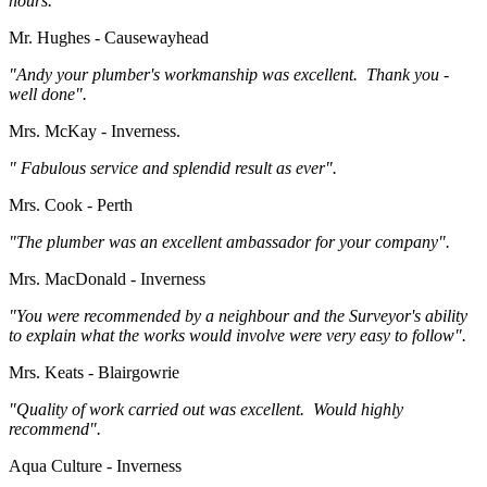
hours."
Mr. Hughes - Causewayhead
"Andy your plumber's workmanship was excellent. Thank you -
well done".
Mrs. McKay - Inverness.
" Fabulous service and splendid result as ever".
Mrs. Cook - Perth
"The plumber was an excellent ambassador for your company".
Mrs. MacDonald - Inverness
"You were recommended by a neighbour and the Surveyor's ability
to explain what the works would involve were very easy to follow".
Mrs. Keats - Blairgowrie
"Quality of work carried out was excellent. Would highly
recommend".
Aqua Culture - Inverness