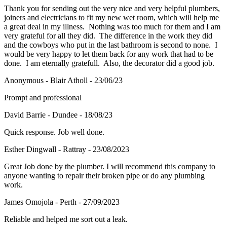
Thank you for sending out the very nice and very helpful plumbers,
joiners and electricians to fit my new wet room, which will help me
a great deal in my illness. Nothing was too much for them and I am
very grateful for all they did. The difference in the work they did
and the cowboys who put in the last bathroom is second to none. I
would be very happy to let them back for any work that had to be
done. I am eternally gratefull. Also, the decorator did a good job.
Anonymous - Blair Atholl - 23/06/23
Prompt and professional
David Barrie - Dundee - 18/08/23
Quick response. Job well done.
Esther Dingwall - Rattray - 23/08/2023
Great Job done by the plumber. I will recommend this company to
anyone wanting to repair their broken pipe or do any plumbing
work.
James Omojola - Perth - 27/09/2023
Reliable and helped me sort out a leak.