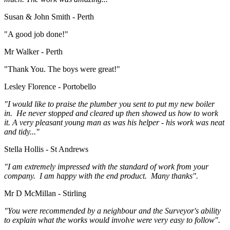
Susan & John Smith - Perth
"A good job done!"
Mr Walker - Perth
"Thank You. The boys were great!"
Lesley Florence - Portobello
"I would like to praise the plumber you sent to put my new boiler
in. He never stopped and cleared up then showed us how to work
it. A very pleasant young man as was his helper - his work was neat
and tidy..."
Stella Hollis - St Andrews
"I am extremely impressed with the standard of work from your
company. I am happy with the end product. Many thanks".
Mr D McMillan - Stirling
"You were recommended by a neighbour and the Surveyor's ability
to explain what the works would involve were very easy to follow".