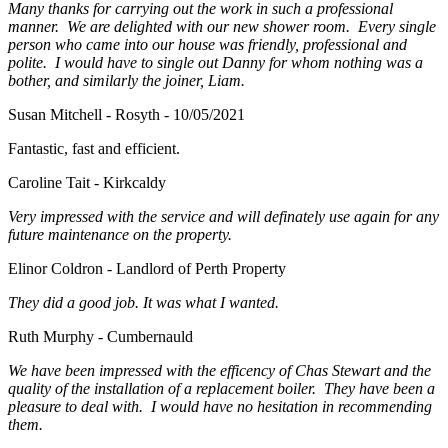
Many thanks for carrying out the work in such a professional
manner. We are delighted with our new shower room. Every single
person who came into our house was friendly, professional and
polite. I would have to single out Danny for whom nothing was a
bother, and similarly the joiner, Liam.
Susan Mitchell - Rosyth - 10/05/2021
Fantastic, fast and efficient.
Caroline Tait - Kirkcaldy
Very impressed with the service and will definately use again for any
future maintenance on the property.
Elinor Coldron - Landlord of Perth Property
They did a good job. It was what I wanted.
Ruth Murphy - Cumbernauld
We have been impressed with the efficency of Chas Stewart and the
quality of the installation of a replacement boiler. They have been a
pleasure to deal with. I would have no hesitation in recommending
them.