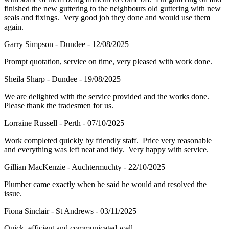
finished the new guttering to the neighbours old guttering with new
seals and fixings. Very good job they done and would use them
again.
Garry Simpson - Dundee - 12/08/2025
Prompt quotation, service on time, very pleased with work done.
Sheila Sharp - Dundee - 19/08/2025
We are delighted with the service provided and the works done.
Please thank the tradesmen for us.
Lorraine Russell - Perth - 07/10/2025
Work completed quickly by friendly staff. Price very reasonable
and everything was left neat and tidy. Very happy with service.
Gillian MacKenzie - Auchtermuchty - 22/10/2025
Plumber came exactly when he said he would and resolved the
issue.
Fiona Sinclair - St Andrews - 03/11/2025
Quick, efficient and communicated well.