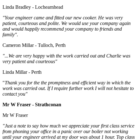
Linda Bradley - Lochearnhead
"Your engineer came and fitted our new cooker. He was very
patient, courteous and polite. We would use your company again
and would happily recommend your company to friends and
family".
Cameron Millar - Tulloch, Perth
"...We are very happy with the work carried out and Charlie was
very patient and courteous"
Linda Millar - Perth
"
Thank you for the the promptness and efficient way in which the
work was carried out. If I require further work I will not hesitate to
contact you"
Mr W Fraser - Strathconan
Mr W Fraser
"Just a note to say how much we appreciate your first class service
from phoning your office in a panic over our boiler not working
until your engineer arrived at my door was about 1 hour. Top class