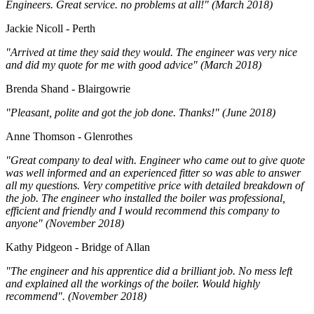
Engineers. Great service. no problems at all!" (March 2018)
Jackie Nicoll - Perth
"Arrived at time they said they would. The engineer was very nice
and did my quote for me with good advice" (March 2018)
Brenda Shand - Blairgowrie
"Pleasant, polite and got the job done. Thanks!" (June 2018)
Anne Thomson - Glenrothes
"Great company to deal with. Engineer who came out to give quote
was well informed and an experienced fitter so was able to answer
all my questions. Very competitive price with detailed breakdown of
the job. The engineer who installed the boiler was professional,
efficient and friendly and I would recommend this company to
anyone" (November 2018)
Kathy Pidgeon - Bridge of Allan
"The engineer and his apprentice did a brilliant job. No mess left
and explained all the workings of the boiler. Would highly
recommend". (November 2018)