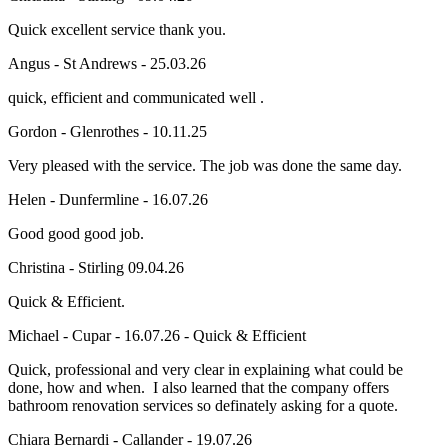
Quick excellent service thank you.
Angus - St Andrews - 25.03.26
quick, efficient and communicated well .
Gordon - Glenrothes - 10.11.25
Very pleased with the service. The job was done the same day.
Helen - Dunfermline - 16.07.26
Good good good job.
Christina - Stirling 09.04.26
Quick & Efficient.
Michael - Cupar - 16.07.26 - Quick & Efficient
Quick, professional and very clear in explaining what could be
done, how and when. I also learned that the company offers
bathroom renovation services so definately asking for a quote.
Chiara Bernardi - Callander - 19.07.26