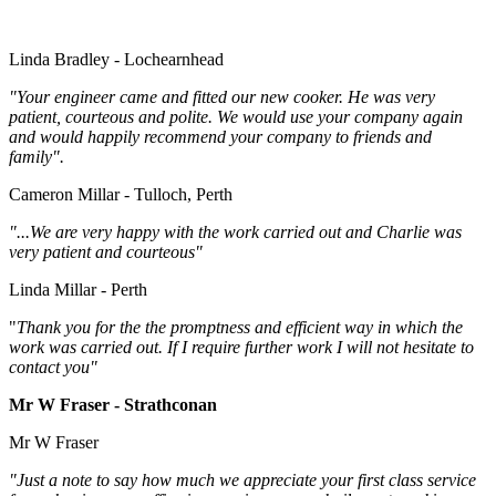
Linda Bradley - Lochearnhead
"Your engineer came and fitted our new cooker. He was very
patient, courteous and polite. We would use your company again
and would happily recommend your company to friends and
family".
Cameron Millar - Tulloch, Perth
"...We are very happy with the work carried out and Charlie was
very patient and courteous"
Linda Millar - Perth
"
Thank you for the the promptness and efficient way in which the
work was carried out. If I require further work I will not hesitate to
contact you"
Mr W Fraser - Strathconan
Mr W Fraser
"Just a note to say how much we appreciate your first class service