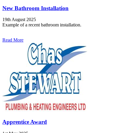
New Bathroom Installation
19th August 2025
Example of a recent bathroom installation.
Read More
Apprentice Award