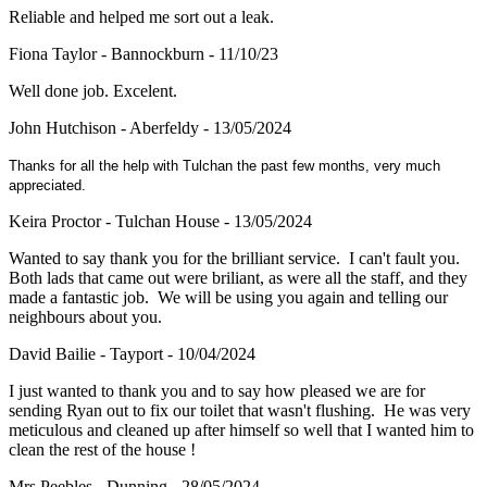
Reliable and helped me sort out a leak.
Fiona Taylor - Bannockburn - 11/10/23
Well done job. Excelent.
John Hutchison - Aberfeldy - 13/05/2024
Thanks for all the help with Tulchan the past few months, very much
appreciated.
Keira Proctor - Tulchan House - 13/05/2024
Wanted to say thank you for the brilliant service. I can't fault you.
Both lads that came out were briliant, as were all the staff, and they
made a fantastic job. We will be using you again and telling our
neighbours about you.
David Bailie - Tayport - 10/04/2024
I just wanted to thank you and to say how pleased we are for
sending Ryan out to fix our toilet that wasn't flushing. He was very
meticulous and cleaned up after himself so well that I wanted him to
clean the rest of the house !
Mrs Peebles - Dunning - 28/05/2024