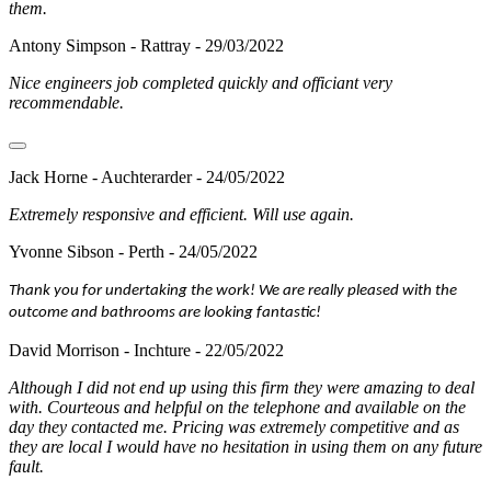
them.
Antony Simpson - Rattray - 29/03/2022
Nice engineers job completed quickly and officiant very
recommendable.
Jack Horne - Auchterarder - 24/05/2022
Extremely responsive and efficient. Will use again.
Yvonne Sibson - Perth - 24/05/2022
Thank you for undertaking the work! We are really pleased with the
outcome and bathrooms are looking fantastic!
David Morrison - Inchture - 22/05/2022
Although I did not end up using this firm they were amazing to deal
with. Courteous and helpful on the telephone and available on the
day they contacted me. Pricing was extremely competitive and as
they are local I would have no hesitation in using them on any future
fault.