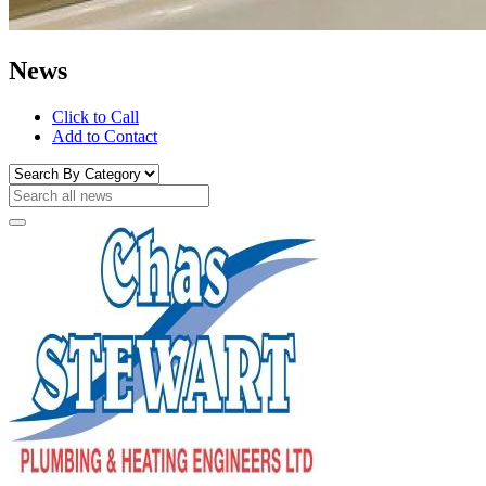
News
Click to Call
Add to Contact