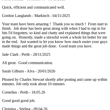
Quick, efficient and communicated well.
Gordon Langlands - Markinch - 04/11/2025
Your team have been amazing ! Thank you so much ! From start to
finish. Job done has been great along with when I had to nip in for
bits I'd forgotten, so kind and chatty and explained things that were
going on. Honestly, made a stressful week a whole lot better for me
in the end. Just wanted to let you know how much easier your guys
made things and the great job done. Good team you have.
Jade Clark - Perth - 28/11/2025
All great. Good communication.
Sarah Gilburn - Alva - 20/01/2026
Phoned by Charles Stewart shortly after posting and came up within
minutes. Job only took about 10 minutes
Cornelius - Perth - 18.05.26
Good good good job.
Christina - Stirling - 09.04.26