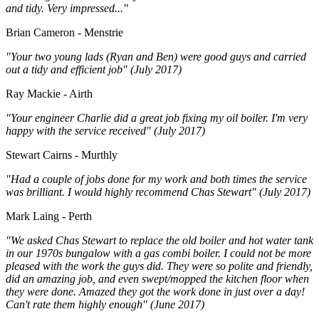
and tidy. Very impressed..."
Brian Cameron - Menstrie
"Your two young lads (Ryan and Ben) were good guys and carried
out a tidy and efficient job" (July 2017)
Ray Mackie - Airth
"Your engineer Charlie did a great job fixing my oil boiler. I'm very
happy with the service received" (July 2017)
Stewart Cairns - Murthly
"Had a couple of jobs done for my work and both times the service
was brilliant. I would highly recommend Chas Stewart" (July 2017)
Mark Laing - Perth
"We asked Chas Stewart to replace the old boiler and hot water tank
in our 1970s bungalow with a gas combi boiler. I could not be more
pleased with the work the guys did. They were so polite and friendly,
did an amazing job, and even swept/mopped the kitchen floor when
they were done. Amazed they got the work done in just over a day!
Can't rate them highly enough" (June 2017)