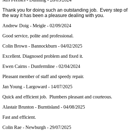
Thank you for doing such an outstanding job. Every step of
the way it has been a pleasure dealing with you.
Andrew Doig - Meigle - 02/09/2024
Good service, polite and professional.
Colin Brown - Bannockburn - 04/02/2025
Excellent. Diagnosed problem and fixed it.
Ewen Cairns - Dunfermline - 02/04/2024
Pleasant member of staff and speedy repair.
Jan Young - Largoward - 14/07/2025
Quick and efficient job. Plumbers pleasant and courteous.
Alastair Brunton - Burntisland - 04/08/2025
Fast and efficient.
Colin Rae - Newburgh - 29/07/2025