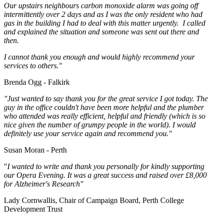
Our upstairs neighbours carbon monoxide alarm was going off
intermittently over 2 days and as I was the only resident who had
gas in the building I had to deal with this matter urgently. I called
and explained the situation and someone was sent out there and
then.
I cannot thank you enough and would highly recommend your
services to others."
Brenda Ogg - Falkirk
"Just wanted to say thank you for the great service I got today. The
guy in the office couldn't have been more helpful and the plumber
who attended was really efficient, helpful and friendly (which is so
nice given the number of grumpy people in the world). I would
definitely use your service again and recommend you."
Susan Moran - Perth
"
I wanted to write and thank you personally for kindly supporting
our Opera Evening. It was a great success and raised over £8,000
for Alzheimer's Research"
Lady Cornwallis, Chair of Campaign Board, Perth College
Development Trust