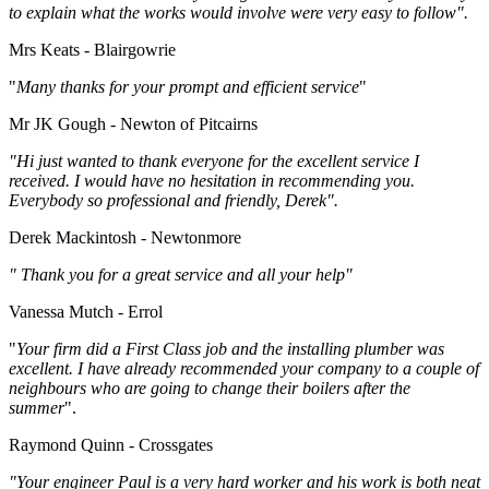
to explain what the works would involve were very easy to follow".
Mrs Keats - Blairgowrie
"
Many thanks for your prompt and efficient service
"
Mr JK Gough - Newton of Pitcairns
"Hi just wanted to thank everyone for the excellent service I
received. I would have no hesitation in recommending you.
Everybody so professional and friendly, Derek".
Derek Mackintosh - Newtonmore
" Thank you for a great service and all your help"
Vanessa Mutch - Errol
"
Your firm did a First Class job and the installing plumber was
excellent. I have already recommended your company to a couple of
neighbours who are going to change their boilers after the
summer
".
Raymond Quinn - Crossgates
"Your engineer Paul is a very hard worker and his work is both neat