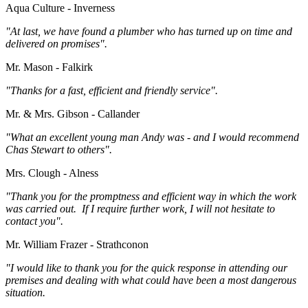
Aqua Culture - Inverness
"At last, we have found a plumber who has turned up on time and
delivered on promises".
Mr. Mason - Falkirk
"Thanks for a fast, efficient and friendly service".
Mr. & Mrs. Gibson - Callander
"What an excellent young man Andy was - and I would recommend
Chas Stewart to others".
Mrs. Clough - Alness
"Thank you for the promptness and efficient way in which the work
was carried out. If I require further work, I will not hesitate to
contact you".
Mr. William Frazer - Strathconon
"I would like to thank you for the quick response in attending our
premises and dealing with what could have been a most dangerous
situation.