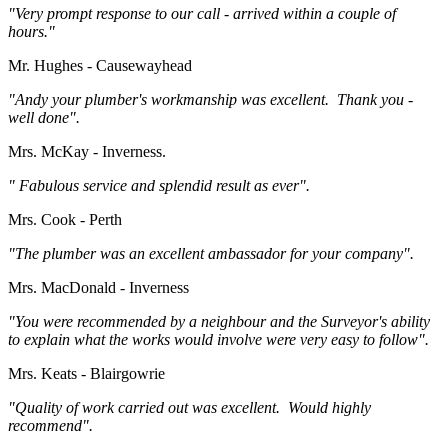
"Very prompt response to our call - arrived within a couple of
hours."
Mr. Hughes - Causewayhead
"Andy your plumber's workmanship was excellent. Thank you -
well done".
Mrs. McKay - Inverness.
" Fabulous service and splendid result as ever".
Mrs. Cook - Perth
"The plumber was an excellent ambassador for your company".
Mrs. MacDonald - Inverness
"You were recommended by a neighbour and the Surveyor's ability
to explain what the works would involve were very easy to follow".
Mrs. Keats - Blairgowrie
"Quality of work carried out was excellent. Would highly
recommend".