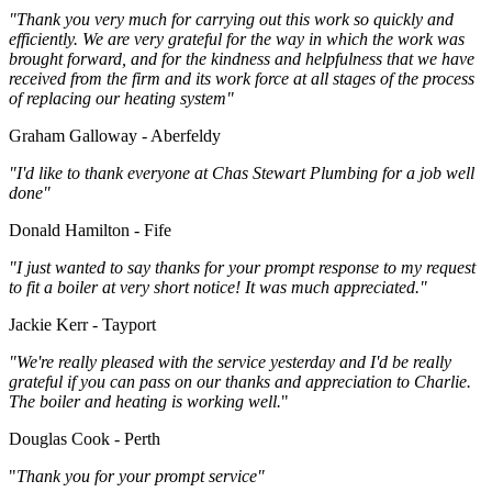
"Thank you very much for carrying out this work so quickly and
efficiently. We are very grateful for the way in which the work was
brought forward, and for the kindness and helpfulness that we have
received from the firm and its work force at all stages of the process
of replacing our heating system"
Graham Galloway - Aberfeldy
"I'd like to thank everyone at Chas Stewart Plumbing for a job well
done"
Donald Hamilton - Fife
"I just wanted to say thanks for your prompt response to my request
to fit a boiler at very short notice! It was much appreciated."
Jackie Kerr - Tayport
"We're really pleased with the service yesterday and I'd be really
grateful if you can pass on our thanks and appreciation to Charlie.
The boiler and heating is working well.
"
Douglas Cook - Perth
"
Thank you for your prompt service"