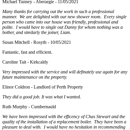
Michael Tunney - Aberargie - 11/05/2021
Many thanks for carrying out the work in such a professional
manner. We are delighted with our new shower room. Every single
person who came into our house was friendly, professional and
polite. I would have to single out Danny for whom nothing was a
bother, and similarly the joiner, Liam.
Susan Mitchell - Rosyth - 10/05/2021
Fantastic, fast and efficient.
Caroline Tait - Kirkcaldy
Very impressed with the service and will definately use again for any
future maintenance on the property.
Elinor Coldron - Landlord of Perth Property
They did a good job. It was what I wanted.
Ruth Murphy - Cumbernauld
We have been impressed with the efficency of Chas Stewart and the
quality of the installation of a replacement boiler. They have been a
pleasure to deal with. I would have no hesitation in recommending