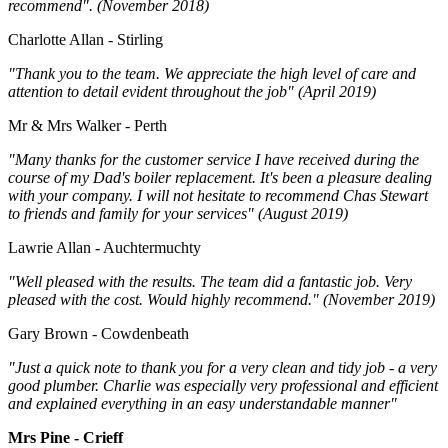
recommend". (November 2018)
Charlotte Allan - Stirling
"Thank you to the team. We appreciate the high level of care and
attention to detail evident throughout the job" (April 2019)
Mr & Mrs Walker - Perth
"Many thanks for the customer service I have received during the
course of my Dad's boiler replacement. It's been a pleasure dealing
with your company. I will not hesitate to recommend Chas Stewart
to friends and family for your services" (August 2019)
Lawrie Allan - Auchtermuchty
"Well pleased with the results. The team did a fantastic job. Very
pleased with the cost. Would highly recommend." (November 2019)
Gary Brown - Cowdenbeath
"Just a quick note to thank you for a very clean and tidy job - a very
good plumber. Charlie was especially very professional and efficient
and explained everything in an easy understandable manner"
Mrs Pine - Crieff