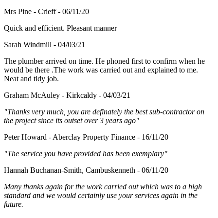
Mrs Pine - Crieff - 06/11/20
Quick and efficient. Pleasant manner
Sarah Windmill - 04/03/21
The plumber arrived on time. He phoned first to confirm when he
would be there .The work was carried out and explained to me.
Neat and tidy job.
Graham McAuley - Kirkcaldy - 04/03/21
"Thanks very much, you are definately the best sub-contractor on
the project since its outset over 3 years ago"
Peter Howard - Aberclay Property Finance - 16/11/20
"The service you have provided has been exemplary"
Hannah Buchanan-Smith, Cambuskenneth - 06/11/20
Many thanks again for the work carried out which was to a high
standard and we would certainly use your services again in the
future.