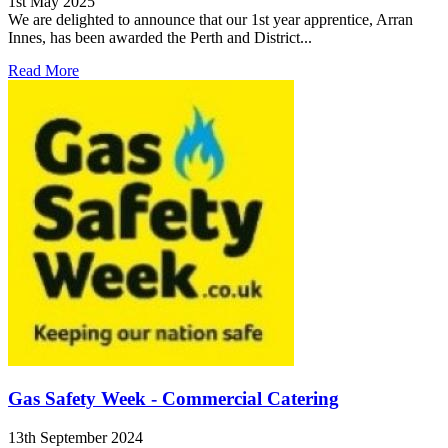
1st May 2025
We are delighted to announce that our 1st year apprentice, Arran
Innes, has been awarded the Perth and District...
Read More
Gas Safety Week - Commercial Catering
13th September 2024