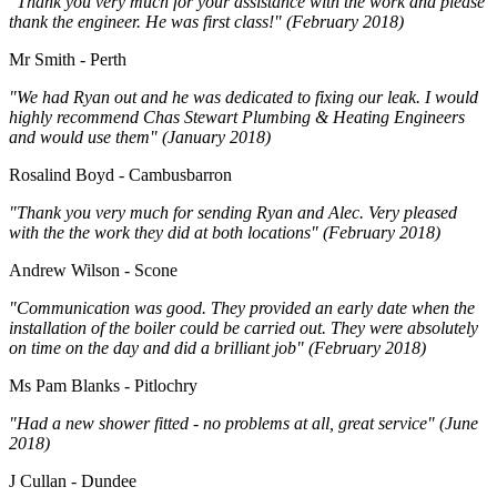
"Thank you very much for your assistance with the work and please
thank the engineer. He was first class!" (February 2018)
Mr Smith - Perth
"We had Ryan out and he was dedicated to fixing our leak. I would
highly recommend Chas Stewart Plumbing & Heating Engineers
and would use them" (January 2018)
Rosalind Boyd - Cambusbarron
"Thank you very much for sending Ryan and Alec. Very pleased
with the the work they did at both locations" (February 2018)
Andrew Wilson - Scone
"Communication was good. They provided an early date when the
installation of the boiler could be carried out. They were absolutely
on time on the day and did a brilliant job" (February 2018)
Ms Pam Blanks - Pitlochry
"Had a new shower fitted - no problems at all, great service" (June
2018)
J Cullan - Dundee