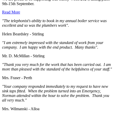
9th-15th September.
Read More
"The telephonist's ability to book in my annual boiler service was
excellent and so was the plumbers work".
Helen Beardsley - Stirling
"I am extremely impressed with the standard of work from your
company. I am happy with the end product. Many thanks".
Mr. D. McMillan - Stirling
"Thank you very much for the work that has been carried out. I am
more than pleased with the standard of the helpfulness of your staff."
Mrs. Fraser - Perth
"Your company responded immediately to my request to have new
sink taps fitted. When the problem turned into an Emergency,
Norman attended within the hour to solve the problem. Thank you
all very much."
Mrs. Wilmanski - Alloa