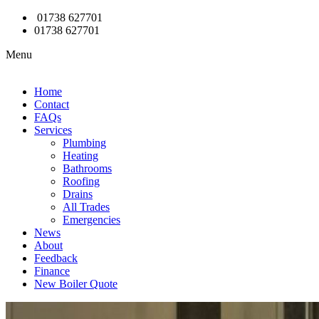
01738 627701
01738 627701
Menu
Home
Contact
FAQs
Services
Plumbing
Heating
Bathrooms
Roofing
Drains
All Trades
Emergencies
News
About
Feedback
Finance
New Boiler Quote