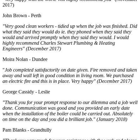
2017)
John Brown - Perth
"Very good clean workers - tidied up when the job was finished. Did
what they said they would do ie. they phoned when they said they
would and arrived promptly when they said they would. I would
highly recommend Charles Stewart Plumbing & Heating
Engineers" (December 2017)
Moira Nolan - Dundee
"
Job completed satisfactorily on date given. Fire removed and taken
away and wall left in good condition in living room. We purchased
an electric fire and this is in place. Very happy" (December 2017)
George Cassidy - Leslie
"Thank you for your prompt response to our dilemma and a job well
done. Communication was good and you provided an early date
when the installation of the boiler could be carried out. Absolutely
on time on the day and you did a brilliant job." (January 2018)
Pam Blanks - Grandtully