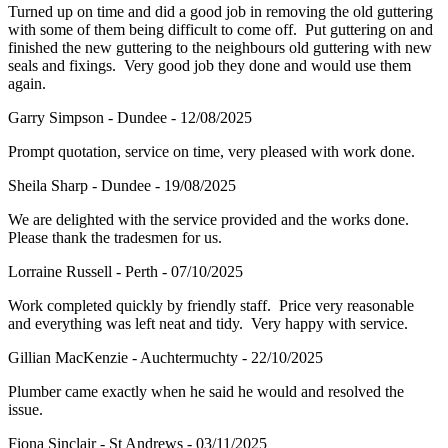
Turned up on time and did a good job in removing the old guttering
with some of them being difficult to come off. Put guttering on and
finished the new guttering to the neighbours old guttering with new
seals and fixings. Very good job they done and would use them
again.
Garry Simpson - Dundee - 12/08/2025
Prompt quotation, service on time, very pleased with work done.
Sheila Sharp - Dundee - 19/08/2025
We are delighted with the service provided and the works done.
Please thank the tradesmen for us.
Lorraine Russell - Perth - 07/10/2025
Work completed quickly by friendly staff. Price very reasonable
and everything was left neat and tidy. Very happy with service.
Gillian MacKenzie - Auchtermuchty - 22/10/2025
Plumber came exactly when he said he would and resolved the
issue.
Fiona Sinclair - St Andrews - 03/11/2025