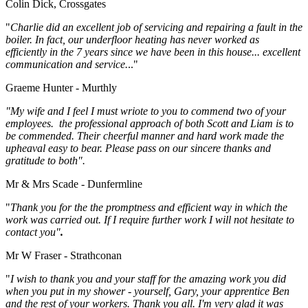
Colin Dick, Crossgates
"
Charlie did an excellent job of servicing and repairing a fault in the
boiler. In fact, our underfloor heating has never worked as
efficiently in the 7 years since we have been in this house... excellent
communication and service.
.."
Graeme Hunter - Murthly
"My wife and I feel I must wriote to you to commend two of your
employees. the professional approach of both Scott and Liam is to
be commended. Their cheerful manner and hard work made the
upheaval easy to bear. Please pass on our sincere thanks and
gratitude to both".
Mr & Mrs Scade - Dunfermline
"
Thank you for the the promptness and efficient way in which the
work was carried out. If I require further work I will not hesitate to
contact you"
.
Mr W Fraser - Strathconan
"
I wish to thank you and your staff for the amazing work you did
when you put in my shower - yourself, Gary, your apprentice Ben
and the rest of your workers. Thank you all. I'm very glad it was