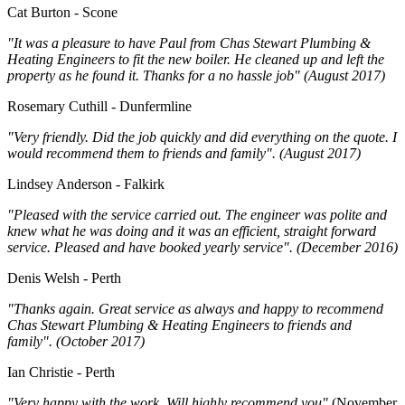
Cat Burton - Scone
"It was a pleasure to have Paul from Chas Stewart Plumbing &
Heating Engineers to fit the new boiler. He cleaned up and left the
property as he found it. Thanks for a no hassle job" (August 2017)
Rosemary Cuthill - Dunfermline
"Very friendly. Did the job quickly and did everything on the quote. I
would recommend them to friends and family". (August 2017)
Lindsey Anderson - Falkirk
"Pleased with the service carried out. The engineer was polite and
knew what he was doing and it was an efficient, straight forward
service. Pleased and have booked yearly service". (December 2016)
Denis Welsh - Perth
"Thanks again. Great service as always and happy to recommend
Chas Stewart Plumbing & Heating Engineers to friends and
family". (October 2017)
Ian Christie - Perth
"Very happy with the work. Will highly recommend you"
(November