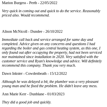
Marion Burgess - Perth - 22/05/2022
Very quick in coming out and quick to do the service. Reasonably
priced also. Would recommend.
Alison McNicoll - Dundee - 26/10/2022
Immediate call back and service arranged for same day and
completed. Advice given on any concerns and questions I had
regarding the boiler and gas central heating system, as this one, I
only found out after occupying the property, had not been serviced
nor maintained since installation in 2020. Very satisfied with the
customer service and Ryan's knowledge and advice. Will definitely
recommend this company. Thank you very much.
Dawn Inkster - Cowdenbeath - 15/12/2022
Although he was delayed a bit, the plumber was a very pleasant
young man and he fixed the problem. He didn't leave any mess.
Ann Marie Kerr - Dunblane - 01/03/2023
They did a good job and quickly.