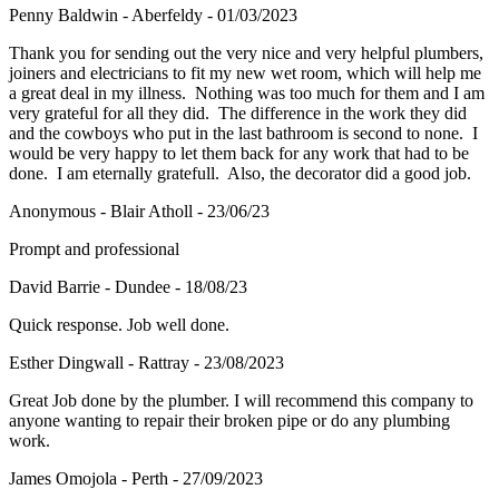
Penny Baldwin - Aberfeldy - 01/03/2023
Thank you for sending out the very nice and very helpful plumbers,
joiners and electricians to fit my new wet room, which will help me
a great deal in my illness. Nothing was too much for them and I am
very grateful for all they did. The difference in the work they did
and the cowboys who put in the last bathroom is second to none. I
would be very happy to let them back for any work that had to be
done. I am eternally gratefull. Also, the decorator did a good job.
Anonymous - Blair Atholl - 23/06/23
Prompt and professional
David Barrie - Dundee - 18/08/23
Quick response. Job well done.
Esther Dingwall - Rattray - 23/08/2023
Great Job done by the plumber. I will recommend this company to
anyone wanting to repair their broken pipe or do any plumbing
work.
James Omojola - Perth - 27/09/2023