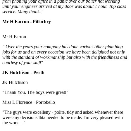
from phoning your office in a panic over our boiler not working
until your engineer arrived at my door was about 1 hour. Top class
service. Many thanks"
Mr H Farron - Pitlochry
Mr H Farron
" Over the years your company has done various other plumbing
jobs for us and on every occasion we have been delighted not only
with the standard of workmanship but also with the friendliness and
courtesy of your staff"
JK Hutchison - Perth
JK Hutchison
"Thank You. The boys were great!"
Miss L Florence - Portobello
"The guys were excelleny - polite, tidy and asked whenever there
were any decisions thta needed to be made. I'm very pleased with
the work...."