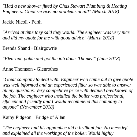
"Had a new shower fitted by Chas Stewart Plumbing & Heating
Engineers. Great service. no problems at all!" (March 2018)
Jackie Nicoll - Perth
"Arrived at time they said they would. The engineer was very nice
and did my quote for me with good advice" (March 2018)
Brenda Shand - Blairgowrie
"Pleasant, polite and got the job done. Thanks!" (June 2018)
Anne Thomson - Glenrothes
"Great company to deal with. Engineer who came out to give quote
was well informed and an experienced fitter so was able to answer
all my questions. Very competitive price with detailed breakdown of
the job. The engineer who installed the boiler was professional,
efficient and friendly and I would recommend this company to
anyone" (November 2018)
Kathy Pidgeon - Bridge of Allan
"The engineer and his apprentice did a brilliant job. No mess left
and explained all the workings of the boiler. Would highly