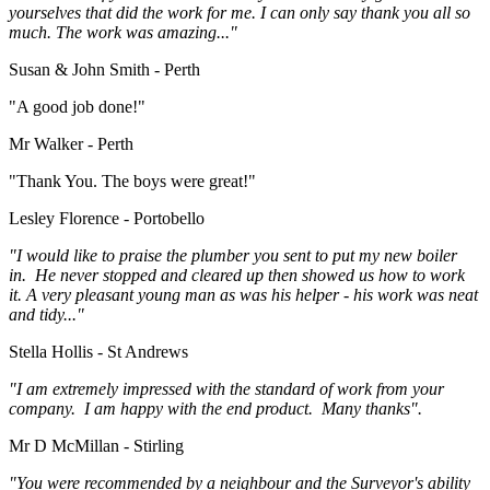
yourselves that did the work for me. I can only say thank you all so
much. The work was amazing..."
Susan & John Smith - Perth
"A good job done!"
Mr Walker - Perth
"Thank You. The boys were great!"
Lesley Florence - Portobello
"I would like to praise the plumber you sent to put my new boiler
in. He never stopped and cleared up then showed us how to work
it. A very pleasant young man as was his helper - his work was neat
and tidy..."
Stella Hollis - St Andrews
"I am extremely impressed with the standard of work from your
company. I am happy with the end product. Many thanks".
Mr D McMillan - Stirling
"You were recommended by a neighbour and the Surveyor's ability