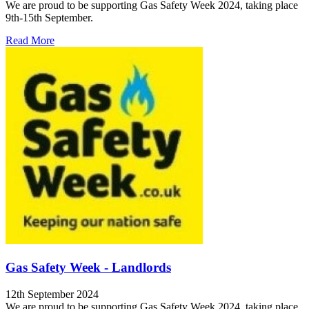
We are proud to be supporting Gas Safety Week 2024, taking place
9th-15th September.
Read More
Gas Safety Week - Landlords
12th September 2024
We are proud to be supporting Gas Safety Week 2024, taking place